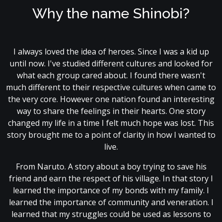
Why the name Shinobi?
I always loved the idea of heroes. Since I was a kid up
until now. I've studied different cultures and looked for
what each group cared about. I found there wasn't
much different to their respective cultures when came to
the very core. However one nation found an interesting
way to share the feelings in their hearts. One story
changed my life in a time I felt much hope was lost. This
story brought me to a point of clarity in how I wanted to
live.
From Naruto. A story about a boy trying to save his
friend and earn the respect of his village. In that story I
learned the importance of my bonds with my family. I
learned the importance of community and veneration. I
learned that my struggles could be used as lessons to