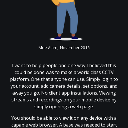
Moe Alam, November 2016
I want to help people and one way I believed this
could be done was to make a world class CCTV
platform. One that anyone can use. Simply login to
your account, add camera details, set options, and
away you go. No client app installations. Viewing
streams and recordings on your mobile device by
simply opening a web page.
You should be able to view it on any device with a
capable web browser. A base was needed to start