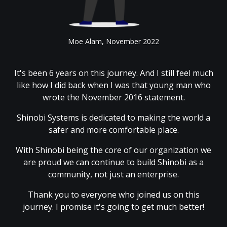
Moe Alam, November 2022
It's been 6 years on this journey. And I still feel much
like how I did back when I was that young man who
wrote the November 2016 statement.
Shinobi Systems is dedicated to making the world a
safer and more comfortable place.
With Shinobi being the core of our organization we
are proud we can continue to build Shinobi as a
community, not just an enterprise.
Thank you to everyone who joined us on this
journey. I promise it's going to get much better!