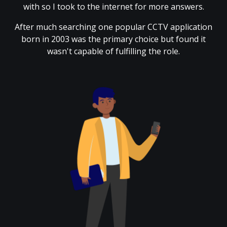
with so I took to the internet for more answers.
After much searching one popular CCTV application
born in 2003 was the primary choice but found it
wasn't capable of fulfilling the role.