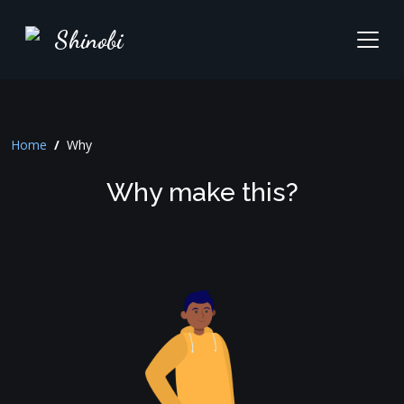
Shinobi
Home
/
Why
Why make this?