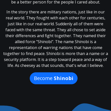
be a better person for the people I cared about.
In the story there are military nations, just like in our
real world. They fought with each other for centuries,
just like in our real world. Suddenly all of them were
faced with the same threat. They all chose to set aside
their differences and fight together. They named their
allied force "Shinobi". The name Shinobi is a
representation of warring nations that have come
together to find peace. Shinobi is more than a name or a
security platform. It is a step toward peace and a way of
life. As cheesey as that sounds, that's what I believe.
Become
Shinobi